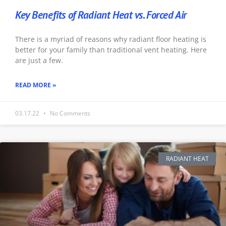
Key Benefits of Radiant Heat vs. Forced Air
There is a myriad of reasons why radiant floor heating is
better for your family than traditional vent heating. Here
are just a few.
READ MORE »
03.17.22
No Comments
RADIANT HEAT