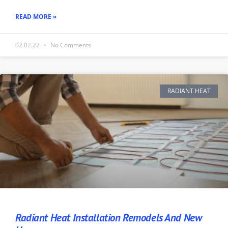
READ MORE »
02.02.22
No Comments
RADIANT HEAT
Radiant Heat Installation Remodels And New