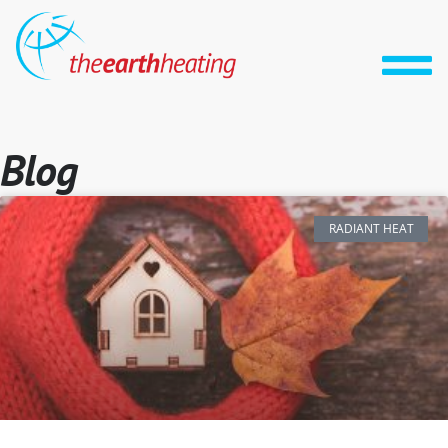
Blog
RADIANT HEAT