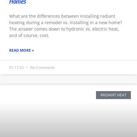
Homes
What are the differences between installing radiant
heating during a remodel vs. installing in a new home?
The answer comes down to hydronic vs. electric heat,
and of course, cost.
READ MORE »
01.17.22
No Comments
RADIANT HEAT