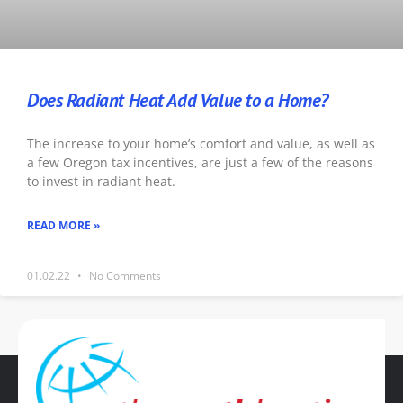
Does Radiant Heat Add Value to a Home?
The increase to your home’s comfort and value, as well as
a few Oregon tax incentives, are just a few of the reasons
to invest in radiant heat.
READ MORE »
01.02.22
No Comments
« Previous
1
2
3
4
5
Next »