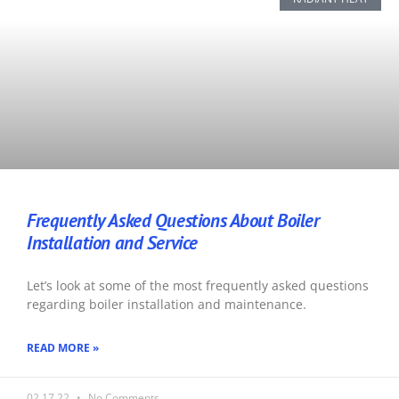
Frequently Asked Questions About Boiler
Installation and Service
Let’s look at some of the most frequently asked questions
regarding boiler installation and maintenance.
READ MORE »
02.17.22
No Comments