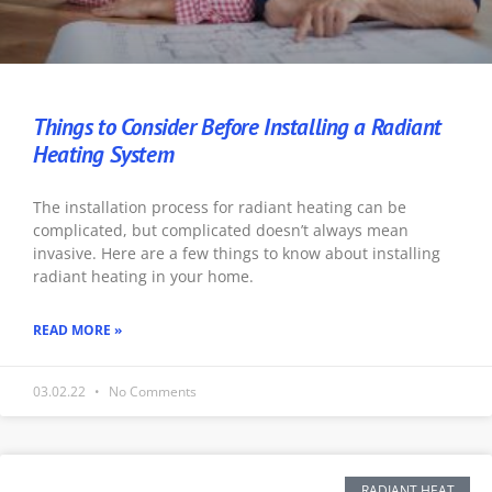
Things to Consider Before Installing a Radiant
Heating System
The installation process for radiant heating can be
complicated, but complicated doesn’t always mean
invasive. Here are a few things to know about installing
radiant heating in your home.
READ MORE »
03.02.22
No Comments
RADIANT HEAT