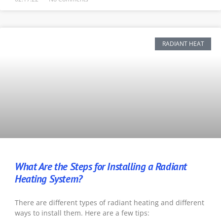
RADIANT HEAT
What Are the Steps for Installing a Radiant
Heating System?
There are different types of radiant heating and different
ways to install them. Here are a few tips: