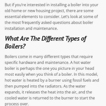
But if you’re interested in installing a boiler into your
old home or new housing project, there are some
essential elements to consider. Let’s look at some of
the most frequently asked questions about boiler
installation and maintenance.
What Are The Different Types of
Boilers?
Boilers come in many different types that require
specific hardware and maintenance. A hot water
boiler is perhaps the one you picture in your head
most easily when you think of a boiler. In this model,
hot water is heated by a burner using fossil fuels and
then pumped into the radiators. As the water
expands, it releases the heat into the air, and the
cooled water is returned to the burner to start the
process over.