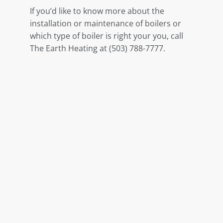
If you’d like to know more about the
installation or maintenance of boilers or
which type of boiler is right your you, call
The Earth Heating at (503) 788-7777.
Share This Post
Related Posts
Boiler Installation