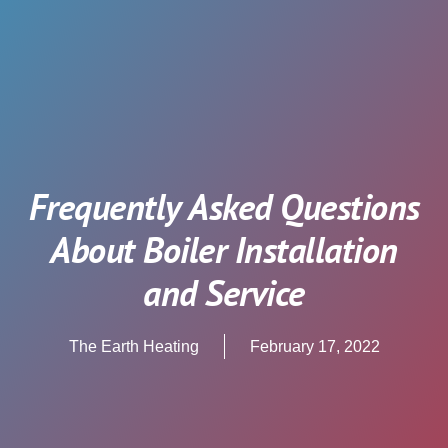
Frequently Asked Questions
About Boiler Installation
and Service
The Earth Heating
February 17, 2022