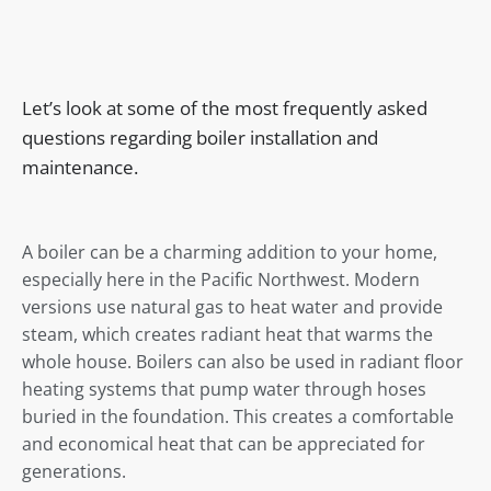
Let’s look at some of the most frequently asked
questions regarding boiler installation and
maintenance.
A boiler can be a charming addition to your home,
especially here in the Pacific Northwest. Modern
versions use natural gas to heat water and provide
steam, which creates radiant heat that warms the
whole house. Boilers can also be used in radiant floor
heating systems that pump water through hoses
buried in the foundation. This creates a comfortable
and economical heat that can be appreciated for
generations.