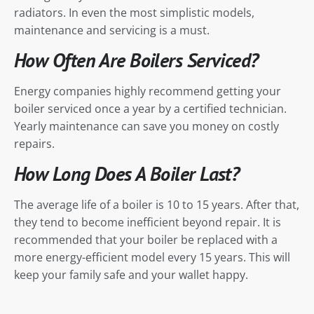
radiators. In even the most simplistic models,
maintenance and servicing is a must.
How Often Are Boilers Serviced?
Energy companies highly recommend getting your
boiler serviced once a year by a certified technician.
Yearly maintenance can save you money on costly
repairs.
How Long Does A Boiler Last?
The average life of a boiler is 10 to 15 years. After that,
they tend to become inefficient beyond repair. It is
recommended that your boiler be replaced with a
more energy-efficient model every 15 years. This will
keep your family safe and your wallet happy.