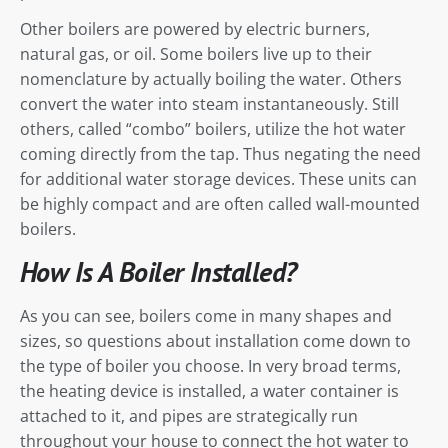
Other boilers are powered by electric burners,
natural gas, or oil. Some boilers live up to their
nomenclature by actually boiling the water. Others
convert the water into steam instantaneously. Still
others, called “combo” boilers, utilize the hot water
coming directly from the tap. Thus negating the need
for additional water storage devices. These units can
be highly compact and are often called wall-mounted
boilers.
How Is A Boiler Installed?
As you can see, boilers come in many shapes and
sizes, so questions about installation come down to
the type of boiler you choose. In very broad terms,
the heating device is installed, a water container is
attached to it, and pipes are strategically run
throughout your house to connect the hot water to