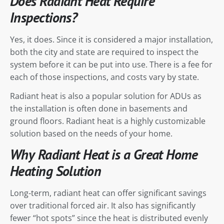
Does Radiant Heat Require
Inspections?
Yes, it does. Since it is considered a major installation,
both the city and state are required to inspect the
system before it can be put into use. There is a fee for
each of those inspections, and costs vary by state.
Radiant heat is also a popular solution for ADUs as
the installation is often done in basements and
ground floors. Radiant heat is a highly customizable
solution based on the needs of your home.
Why Radiant Heat is a Great Home
Heating Solution
Long-term, radiant heat can offer significant savings
over traditional forced air. It also has significantly
fewer “hot spots” since the heat is distributed evenly