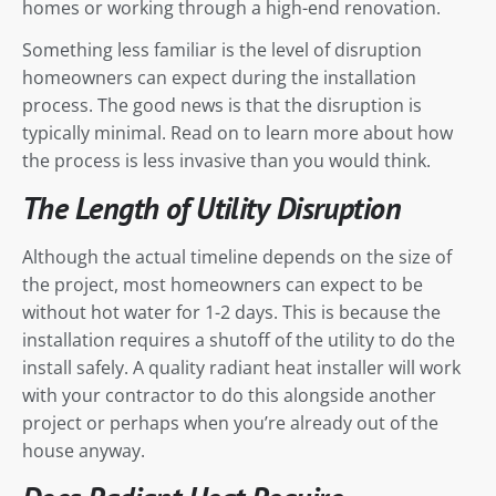
homes or working through a high-end renovation.
Something less familiar is the level of disruption
homeowners can expect during the installation
process. The good news is that the disruption is
typically minimal. Read on to learn more about how
the process is less invasive than you would think.
The Length of Utility Disruption
Although the actual timeline depends on the size of
the project, most homeowners can expect to be
without hot water for 1-2 days. This is because the
installation requires a shutoff of the utility to do the
install safely. A quality radiant heat installer will work
with your contractor to do this alongside another
project or perhaps when you’re already out of the
house anyway.