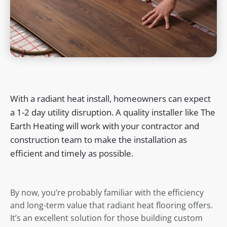
With a radiant heat install, homeowners can expect
a 1-2 day utility disruption. A quality installer like The
Earth Heating will work with your contractor and
construction team to make the installation as
efficient and timely as possible.
By now, you’re probably familiar with the efficiency
and long-term value that radiant heat flooring offers.
It’s an excellent solution for those building custom