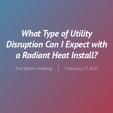
What Type of Utility
Disruption Can I Expect with
a Radiant Heat Install?
The Earth Heating
February 17, 2021