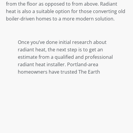
from the floor
as opposed to from above
. Radiant
heat is also a suitable option for those converting old
boiler-driven homes to a more modern solution.
Once you’ve done initial research about
radiant heat, the next step is to get an
estimate from a qualified and professional
radiant heat installer. Portland-area
homeowners have trusted The Earth
Heating for more than a decade with their
home heating needs. Call (503) 788-7777
today to schedule your free quote.
Share This Post