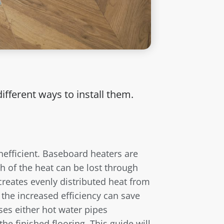
ifferent ways to install them.
nefficient. Baseboard heaters are
of the heat can be lost through
creates evenly distributed heat from
 the increased efficiency can save
ses either hot water pipes
he finished flooring. This guide will