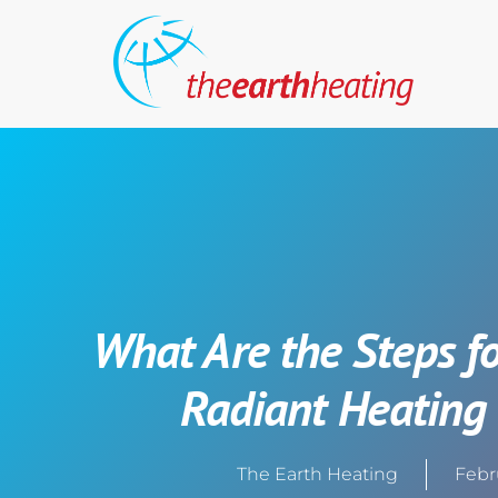
What Are the Steps fo
Radiant Heating
The Earth Heating
Febr