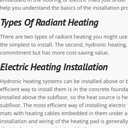
help you understand the basics of the installation pr
Types Of Radiant Heating
There are two types of radiant heating you might use. 
the simplest to install. The second, hydronic heating,
commitment but has more cost-saving value.
Electric Heating Installation
Hydronic heating systems can be installed above or b
efficient way to install them is in the concrete found
installed above the subfloor, so the heat source is he
subfloor. The most efficient way of installing electric
mats with heating cables embedded in them under a t
installation and wiring of the heating pad is generally