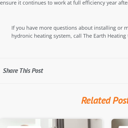
ensure it continues to work at full efficiency year afte
If you have more questions about installing or m
hydronic heating system, call The Earth Heating 
Share This Post
Related Pos