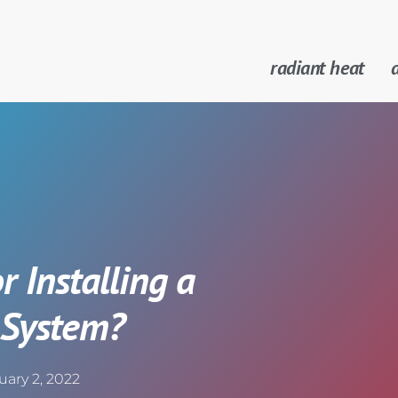
radiant heat
a
r Installing a
 System?
uary 2, 2022