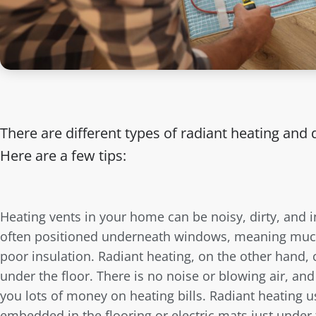
There are different types of radiant heating and d
Here are a few tips:
Heating vents in your home can be noisy, dirty, and i
often positioned underneath windows, meaning much 
poor insulation. Radiant heating, on the other hand, 
under the floor. There is no noise or blowing air, and
you lots of money on heating bills. Radiant heating u
embedded in the flooring or electric mats just under t