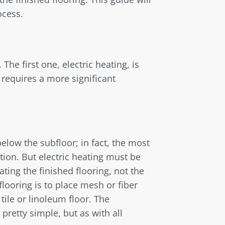
ocess.
The first one, electric heating, is
 requires a more significant
elow the subfloor; in fact, the most
ation. But electric heating must be
ating the finished flooring, not the
 flooring is to place mesh or fiber
ile or linoleum floor. The
 pretty simple, but as with all