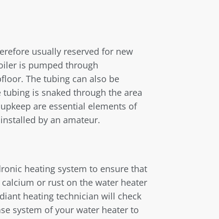
herefore usually reserved for new
boiler is pumped through
floor. The tubing can also be
 tubing is snaked through the area
 upkeep are essential elements of
installed by an amateur.
dronic heating system to ensure that
f calcium or rust on the water heater
adiant heating technician will check
se system of your water heater to