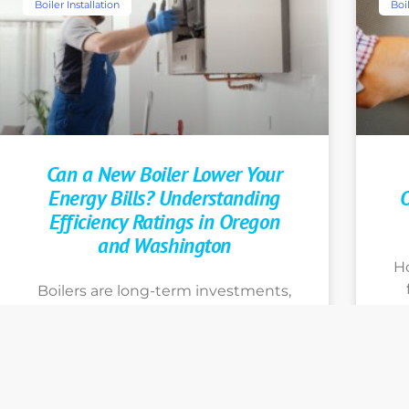
Boiler Installation
Boil
Can a New Boiler Lower Your
Energy Bills? Understanding
O
Efficiency Ratings in Oregon
and Washington
H
Boilers are long-term investments,
so you want to make informed
decisions that support your home
y
heating goals. Learn more about
Th
your options by calling Portland’s
h
energy efficient boiler experts at