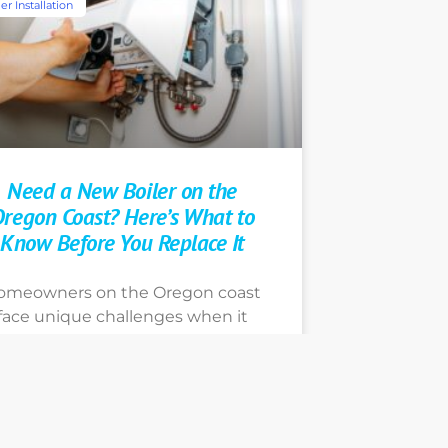
er Installation
Need a New Boiler on the
regon Coast? Here’s What to
Know Before You Replace It
omeowners on the Oregon coast
face unique challenges when it
comes to boiler installation and
replacement. Learn more about
our options today by contacting
e Earth Heating, Portland’s go-to
ome heating expert technicians.