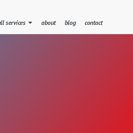
ll services
about
blog
contact