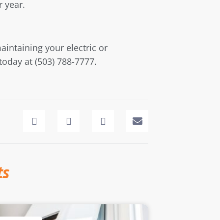
r year.
aintaining your electric or
today at (503) 788-7777.
ts