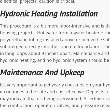
electrical projects, caution is critical.
Hydronic Heating Installation
This procedure is a bit more labor-intensive and is t
housing projects. Hot water from a water heater or 
polyurethane tubing installed above or below the sub
submerged directly into the concrete foundation. The
in long loops about 9 inches apart. Maintenance and
hydronic heating, and no hydronic system should be 
Maintenance And Upkeep
It’s very important to get yearly checkups on your hy
it continues to be safe and cost-effective. Deposits o
may indicate that it’s being overworked. A certified r
the combustion, operation valves, and pressure relea