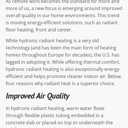
As remote work becomes the standard for more and
more of us, a new focus is emerging around improved
overall quality in our home environments. This trend
is moving energy-efficient solutions, such as radiant
floor heating, front and center.
While hydronic radiant heating is a very old
technology (and has been the main form of heating
homes throughout Europe for decades), the U.S. has
lagged in adopting it. While offering thermal comfort,
hydronic radiant heating is also exceptionally energy-
efficient and helps promote cleaner indoor air. Below,
four reasons why radiant heat is a superior choice.
Improved Air Quality
In hydronic radiant heating, warm water flows
through flexible plastic tubing embedded in a
concrete slab or placed on top or underneath the