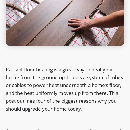
Radiant floor heating is a great way to heat your
home from the ground up. It uses a system of tubes
or cables to power heat underneath a home’s floor,
and the heat uniformly moves up from there. This
post outlines four of the biggest reasons why you
should upgrade your home today.