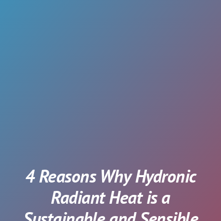
4 Reasons Why Hydronic
Radiant Heat is a
Sustainable and Sensible