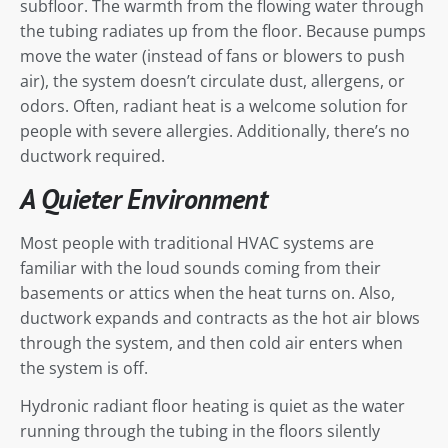
subfloor. The warmth from the flowing water through
the tubing radiates up from the floor. Because pumps
move the water (instead of fans or blowers to push
air), the system doesn’t circulate dust, allergens, or
odors. Often, radiant heat is a welcome solution for
people with severe allergies. Additionally, there’s no
ductwork required.
A Quieter Environment
Most people with traditional HVAC systems are
familiar with the loud sounds coming from their
basements or attics when the heat turns on. Also,
ductwork expands and contracts as the hot air blows
through the system, and then cold air enters when
the system is off.
Hydronic radiant floor heating is quiet as the water
running through the tubing in the floors silently