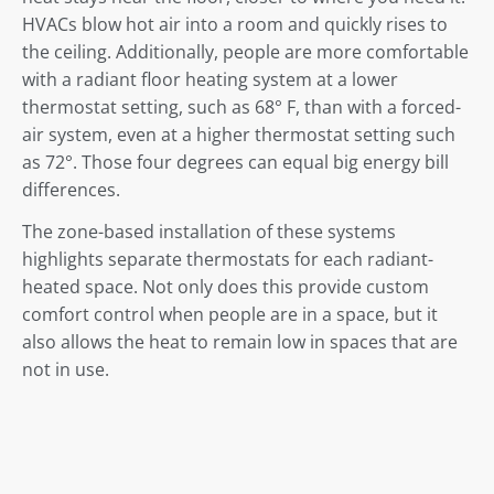
HVACs blow hot air into a room and quickly rises to
the ceiling. Additionally, people are more comfortable
with a radiant floor heating system at a lower
thermostat setting, such as 68° F, than with a forced-
air system, even at a higher thermostat setting such
as 72°. Those four degrees can equal big energy bill
differences.
The zone-based installation of these systems
highlights separate thermostats for each radiant-
heated space. Not only does this provide custom
comfort control when people are in a space, but it
also allows the heat to remain low in spaces that are
not in use.
Overall Better Comfort
Radiant heat is so comfortable because it most
closely aligns with how our bodies regulate