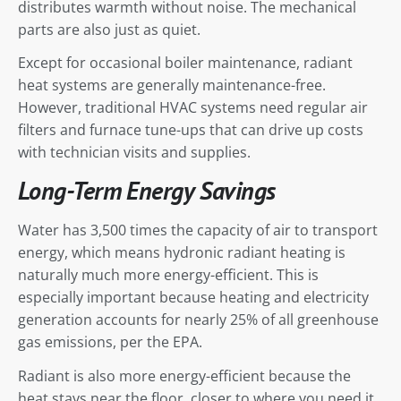
distributes warmth without noise. The mechanical
parts are also just as quiet.
Except for occasional boiler maintenance, radiant
heat systems are generally maintenance-free.
However, traditional HVAC systems need regular air
filters and furnace tune-ups that can drive up costs
with technician visits and supplies.
Long-Term Energy Savings
Water has 3,500 times the capacity of air to transport
energy, which means hydronic radiant heating is
naturally much more energy-efficient. This is
especially important because heating and electricity
generation accounts for nearly 25% of all greenhouse
gas emissions, per the EPA.
Radiant is also more energy-efficient because the
heat stays near the floor, closer to where you need it.