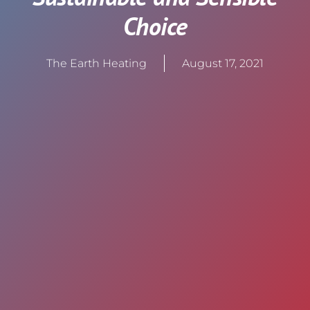
Choice
The Earth Heating
August 17, 2021