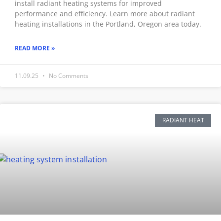
install radiant heating systems for improved
performance and efficiency. Learn more about radiant
heating installations in the Portland, Oregon area today.
READ MORE »
11.09.25
No Comments
RADIANT HEAT