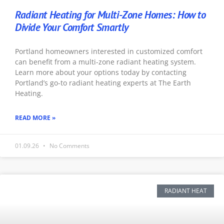
Radiant Heating for Multi-Zone Homes: How to
Divide Your Comfort Smartly
Portland homeowners interested in customized comfort
can benefit from a multi-zone radiant heating system.
Learn more about your options today by contacting
Portland’s go-to radiant heating experts at The Earth
Heating.
READ MORE »
01.09.26
No Comments
RADIANT HEAT