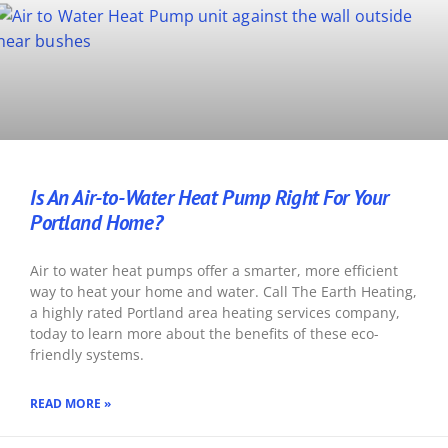
Is An Air-to-Water Heat Pump Right For Your
Portland Home?
Air to water heat pumps offer a smarter, more efficient
way to heat your home and water. Call The Earth Heating,
a highly rated Portland area heating services company,
today to learn more about the benefits of these eco-
friendly systems.
READ MORE »