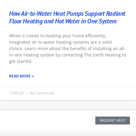
How Air-to-Water Heat Pumps Support Radiant
Floor Heating and Hot Water in One System
When it comes to heating your home efficiently,
integrated air to water heating systems are a solid
choice. Learn more about the benefits of installing an all-
in-one heating system by contacting The Earth Heating to
get started.
READ MORE »
10.09.25
No Comments
RADIANT HEAT