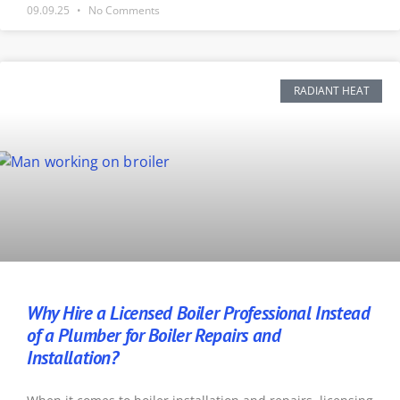
09.09.25
No Comments
RADIANT HEAT
Why Hire a Licensed Boiler Professional Instead
of a Plumber for Boiler Repairs and
Installation?