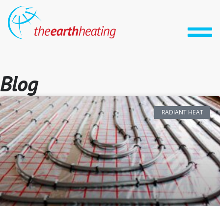
Blog
RADIANT HEAT