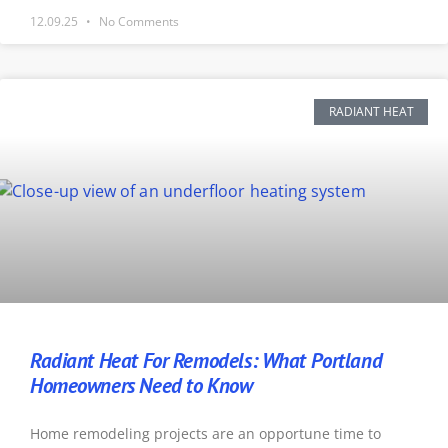
12.09.25
No Comments
RADIANT HEAT
Radiant Heat For Remodels: What Portland
Homeowners Need to Know
Home remodeling projects are an opportune time to