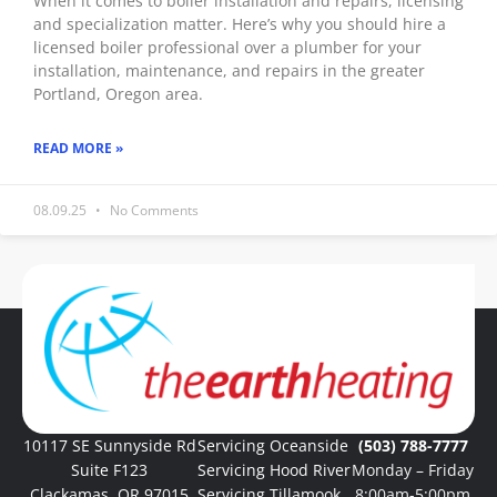
When it comes to boiler installation and repairs, licensing
and specialization matter. Here’s why you should hire a
licensed boiler professional over a plumber for your
installation, maintenance, and repairs in the greater
Portland, Oregon area.
READ MORE »
08.09.25
No Comments
« Previous
1
2
3
4
5
Next »
10117 SE Sunnyside Rd
Servicing Oceanside
(503) 788-7777
Suite F123
Servicing Hood River
Monday – Friday
Clackamas, OR 97015
Servicing Tillamook
8:00am-5:00pm