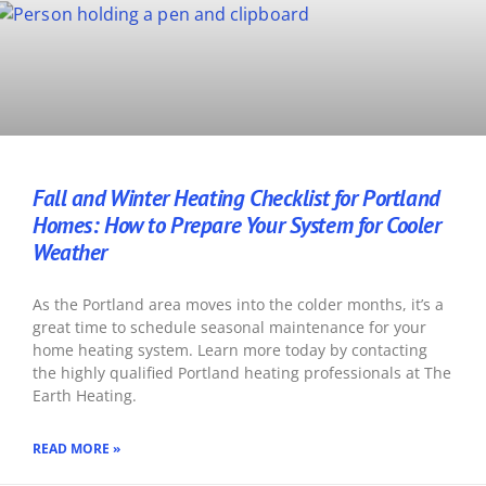
Fall and Winter Heating Checklist for Portland
Homes: How to Prepare Your System for Cooler
Weather
As the Portland area moves into the colder months, it’s a
great time to schedule seasonal maintenance for your
home heating system. Learn more today by contacting
the highly qualified Portland heating professionals at The
Earth Heating.
READ MORE »