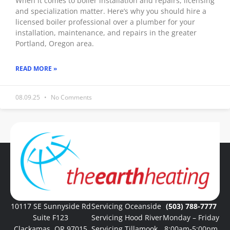
When it comes to boiler installation and repairs, licensing
and specialization matter. Here’s why you should hire a
licensed boiler professional over a plumber for your
installation, maintenance, and repairs in the greater
Portland, Oregon area.
READ MORE »
08.09.25
No Comments
« Previous
1
2
3
4
5
Next »
10117 SE Sunnyside Rd
Servicing Oceanside
(503) 788-7777
Suite F123
Servicing Hood River
Monday – Friday
Clackamas, OR 97015
Servicing Tillamook
8:00am-5:00pm