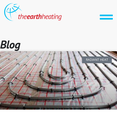
Blog
RADIANT HEAT