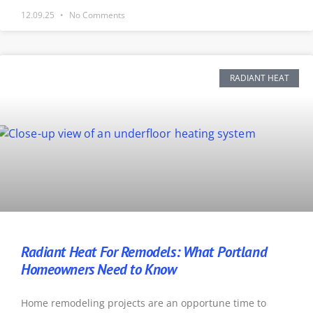
12.09.25
No Comments
RADIANT HEAT
Radiant Heat For Remodels: What Portland
Homeowners Need to Know
Home remodeling projects are an opportune time to