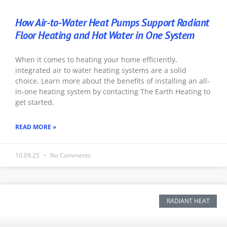
How Air-to-Water Heat Pumps Support Radiant
Floor Heating and Hot Water in One System
When it comes to heating your home efficiently,
integrated air to water heating systems are a solid
choice. Learn more about the benefits of installing an all-
in-one heating system by contacting The Earth Heating to
get started.
READ MORE »
10.09.25
No Comments
RADIANT HEAT