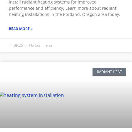
install radiant heating systems for improved
performance and efficiency. Learn more about radiant
heating installations in the Portland, Oregon area today.
READ MORE »
11.09.25
No Comments
RADIANT HEAT