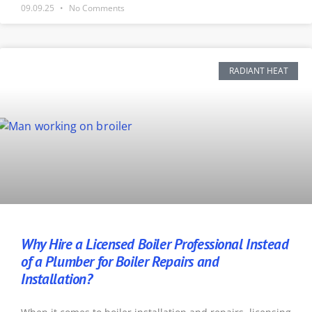
09.09.25
No Comments
RADIANT HEAT
Why Hire a Licensed Boiler Professional Instead
of a Plumber for Boiler Repairs and
Installation?