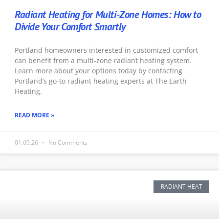
Radiant Heating for Multi-Zone Homes: How to
Divide Your Comfort Smartly
Portland homeowners interested in customized comfort
can benefit from a multi-zone radiant heating system.
Learn more about your options today by contacting
Portland’s go-to radiant heating experts at The Earth
Heating.
READ MORE »
01.09.26
No Comments
RADIANT HEAT