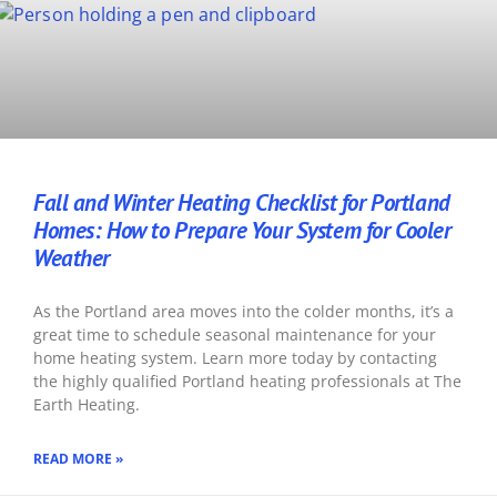
Fall and Winter Heating Checklist for Portland
Homes: How to Prepare Your System for Cooler
Weather
As the Portland area moves into the colder months, it’s a
great time to schedule seasonal maintenance for your
home heating system. Learn more today by contacting
the highly qualified Portland heating professionals at The
Earth Heating.
READ MORE »