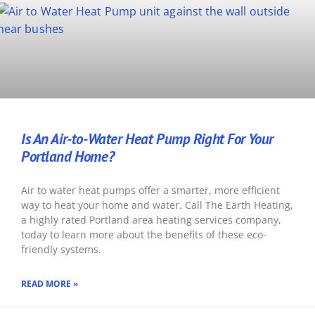
Is An Air-to-Water Heat Pump Right For Your
Portland Home?
Air to water heat pumps offer a smarter, more efficient
way to heat your home and water. Call The Earth Heating,
a highly rated Portland area heating services company,
today to learn more about the benefits of these eco-
friendly systems.
READ MORE »