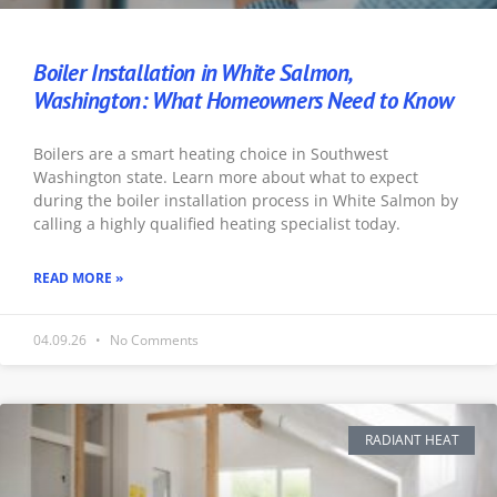
Boiler Installation in White Salmon,
Washington: What Homeowners Need to Know
Boilers are a smart heating choice in Southwest
Washington state. Learn more about what to expect
during the boiler installation process in White Salmon by
calling a highly qualified heating specialist today.
READ MORE »
04.09.26
No Comments
RADIANT HEAT