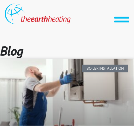
Blog
BOILER INSTALLATION