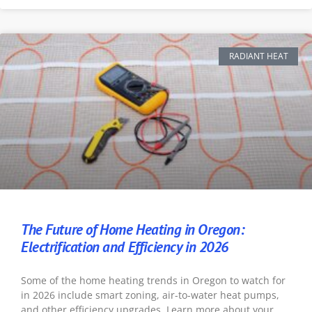
RADIANT HEAT
The Future of Home Heating in Oregon:
Electrification and Efficiency in 2026
Some of the home heating trends in Oregon to watch for
in 2026 include smart zoning, air-to-water heat pumps,
and other efficiency upgrades. Learn more about your