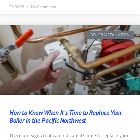
06.09.26
No Comments
BOILER INSTALLATION
How to Know When It’s Time to Replace Your
Boiler in the Pacific Northwest
There are signs that can indicate it’s time to replace your