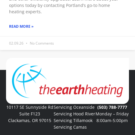
options today by contacting Portland’s go-to home
heating experts.
READ MORE »
02.09.26
No Comments
« Previous
1
2
3
4
5
Next »
10117 SE Sunnyside Rd
Servicing Oceanside
(503) 788-7777
Suite F123
Servicing Hood River
Monday – Friday
Clackamas, OR 97015
Servicing Tillamook
8:00am-5:00pm
Servicing Camas