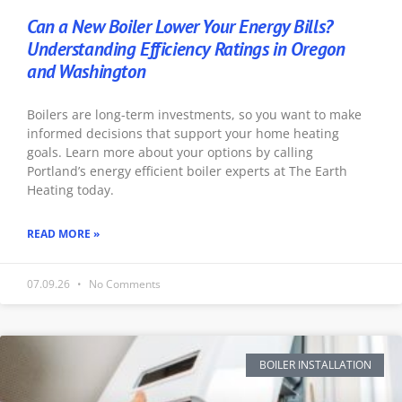
Can a New Boiler Lower Your Energy Bills?
Understanding Efficiency Ratings in Oregon
and Washington
Boilers are long-term investments, so you want to make
informed decisions that support your home heating
goals. Learn more about your options by calling
Portland’s energy efficient boiler experts at The Earth
Heating today.
READ MORE »
07.09.26
No Comments
BOILER INSTALLATION