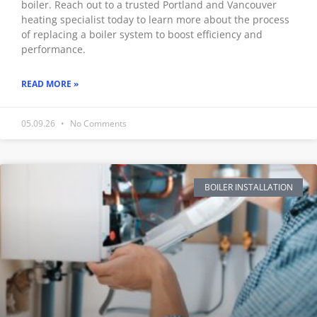
boiler. Reach out to a trusted Portland and Vancouver
heating specialist today to learn more about the process
of replacing a boiler system to boost efficiency and
performance.
READ MORE »
05.09.26
No Comments
BOILER INSTALLATION