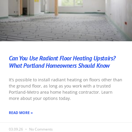
Can You Use Radiant Floor Heating Upstairs?
What Portland Homeowners Should Know
It’s possible to install radiant heating on floors other than
the ground floor, as long as you work with a trusted
Portland-Metro area home heating contractor. Learn
more about your options today.
READ MORE »
03.09.26
No Comments