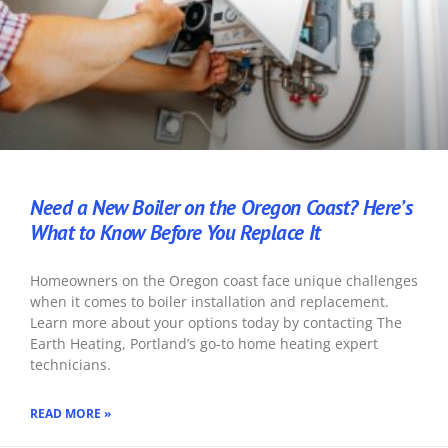
Need a New Boiler on the Oregon Coast? Here’s
What to Know Before You Replace It
Homeowners on the Oregon coast face unique challenges
when it comes to boiler installation and replacement.
Learn more about your options today by contacting The
Earth Heating, Portland’s go-to home heating expert
technicians.
READ MORE »